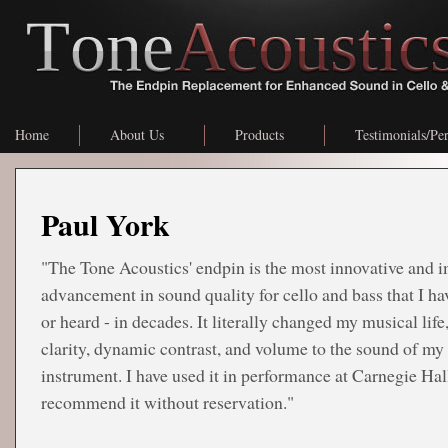
Home
About Us
Products
Testimonials/Pe
Paul York
"The Tone Acoustics' endpin is the most innovative and 
advancement in sound quality for cello and bass that I ha
or heard - in decades. It literally changed my musical life
clarity, dynamic contrast, and volume to the sound of my
instrument. I have used it in performance at Carnegie Hal
recommend it without reservation."