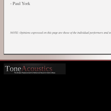
- Paul York
NOTE: Opinions expressed on this page are those of the individual performers and 