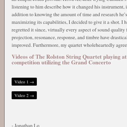
listening to him describe how it changed his instrument, 
addition to knowing the amount of time and research he’s
maximizing its capabilities, I decided to give it a shot. I h
regretted it since, virtually every aspect of sound quality
projection, resonance, response, and timbre have drastica
improved. Furthermore, my quartet wholeheartedly agree
Videos of The Rolston String Quartet playing at
competition utilizing the Grand Concerto
Video 1 →
Video 2 →
- Jonathan Lo