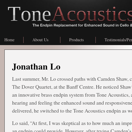
Home
About Us
Products
Testimonials/Pe
Jonathan Lo
Last summer, Mr. Lo crossed paths with Camden Shaw, ce
The Dover Quartet, at the Banff Centre. He noticed Shaw’
an innovative brass endpin system from Tone Acoustics, 
hearing and feeling the enhanced sound and responsivene
delivered, he switched to the Tone Acoustics endpin as we
Lo said, “At first, I was skeptical as to how much an im
an endpin could provide. However, after trying Camden’s