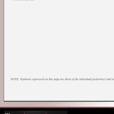
NOTE: Opinions expressed on this page are those of the individual performers and 