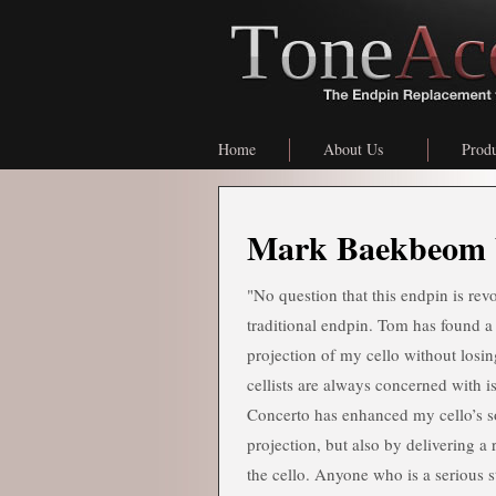
Home
About Us
Produ
Mark Baekbeom 
"No question that this endpin is rev
traditional endpin. Tom has found a
projection of my cello without losi
cellists are always concerned with i
Concerto has enhanced my cello’s so
projection, but also by delivering a 
the cello. Anyone who is a serious s