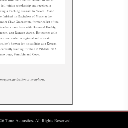
full-tuition scholarship and received a
being a teaching assistant to Steven Doane
e finished his Bachelors of Music at the
nder Clive Greensmith, former cellist of the
s teachers have been with Desmond Hoebig,
French, and Richard Aaron. He teaches cello
een successful in regional and all-state
ic, he’s known for his abilities as a Korean
d currently training for the IRONMAN 70.3.
s two pugs, Pumpkin and Coco.
 group,organization or symphony.
6 Tone Acoustics. All Rights Reserved.