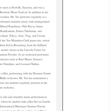
s such as Norfolk, Sarasota, and was a
 Bowdoin Music Festival. In addition to his
recitalist, Mr. Yee performs regularly as a
erformed chamber music with distinguished
, Mikhail Kopelman, Oleh Krysa, James
m Kashkashian, Emma Tahmizian, and
eveland, Tokyo, Artis, Ying, and Cavani
of the Yee-Matathias-Cheli piano trio, which
inist Sylvia Rosenberg from the Juilliard
master classes at the Lincoln Center for
ahem Pressler. As an orchestral performer
nductors such as Kurt Masur, Gustavo
er Oundjian, and Leonard Slatkin.
ce cellist, performing with the Houston Grand
allet orchestra. Mr. Yee has maintained a
dents; his students regularly perform in the
te orchestra.
Yee solo and chamber music performances
where he studied with cellist Steven Isserlis
International Musicians Seminar Prussia
duated from the Eastman School of Music