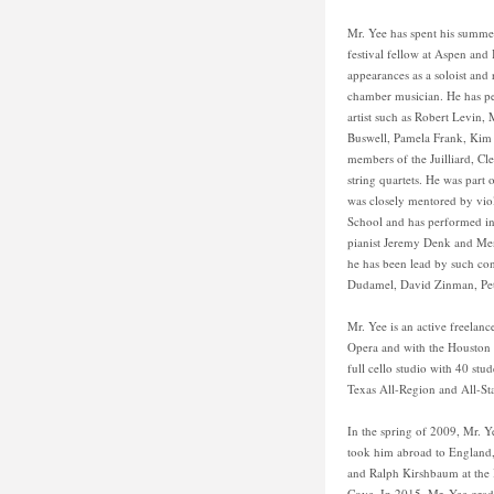
Mr. Yee has spent his summer
festival fellow at Aspen and
appearances as a soloist and 
chamber musician. He has p
artist such as Robert Levin
Buswell, Pamela Frank, Ki
members of the Juilliard, Cl
string quartets. He was part 
was closely mentored by viol
School and has performed in 
pianist Jeremy Denk and Men
he has been lead by such co
Dudamel, David Zinman, Pet
Mr. Yee is an active freelan
Opera and with the Houston B
full cello studio with 40 stu
Texas All-Region and All-Sta
In the spring of 2009, Mr. 
took him abroad to England, 
and Ralph Kirshbaum at the 
Cove. In 2015, Mr. Yee gra