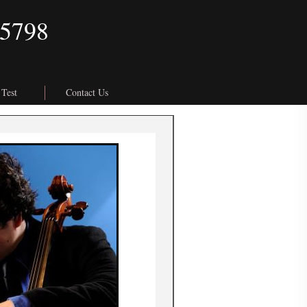
.5798
 Test
Contact Us