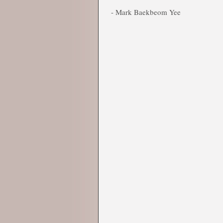
- Mark Baekbeom Yee