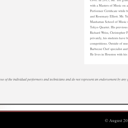
with a Masters of Music on a 
Performer Certificate while 
and Rosemary Elliott. Mr. Ye
Manhattan School of Music u
Tokyo Quartet. His previou
Richard Weiss, Christopher 
privately, his students have b
competitions. Outside of mus
Barbecue Chef specialist an
He lives in Houston with hi
se of the individual performers and technicians and do not represent an endorsement by any
© August 202