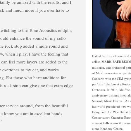
rtainly be amazed with the results, and I
ck and much more if you ever have to
 switching to the Tone Acoustics endpin,
 could enhance the sound of my cello
he rock stop added a more round and
, when I play, I have the feeling that
Hailed for his rich tone an
I can feel more layers are added to the
cellist,
MARK BAEKBEOM
musician, and orchestral per
 overtones to my ear, and works
of Music concerto competiti
ing. For those who have auditions for
Concerto with the CIM sympho
perform Tchaikovsky Rococo 
is rock stop can give one that extra edge
Orchestra. In 2014, Mr. Yee w
anniversary distinguished al
Sarasota Music Festival. An
mer service around, from the beautiful
has world premiered new wo
Hong, and Xie Wen Hui at th
ou know you are in excellent hands.
Conservatory Chamber Ensem
!"
concert halls across the coun
at the Kennedy Center.