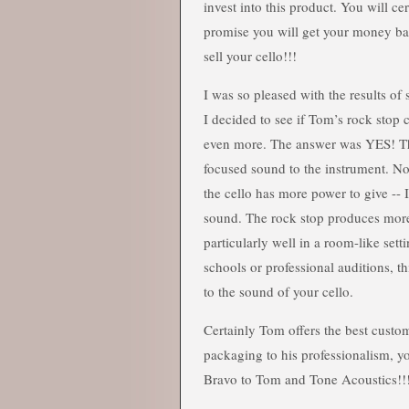
invest into this product. You will ce
promise you will get your money ba
sell your cello!!!
I was so pleased with the results of
I decided to see if Tom’s rock stop
even more. The answer was YES! T
focused sound to the instrument. Now
the cello has more power to give -- 
sound. The rock stop produces more
particularly well in a room-like sett
schools or professional auditions, th
to the sound of your cello.
Certainly Tom offers the best custo
packaging to his professionalism, y
Bravo to Tom and Tone Acoustics!!