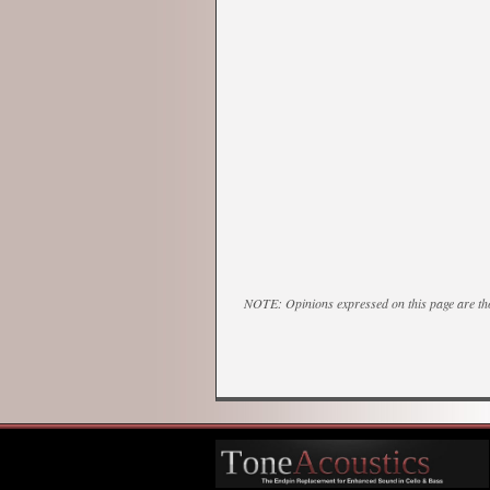
NOTE: Opinions expressed on this page are tho