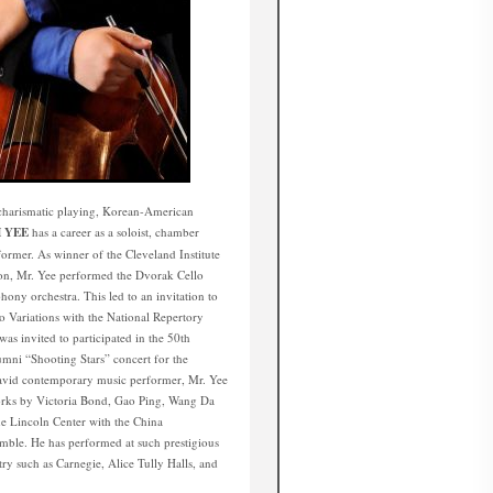
d charismatic playing, Korean-American
 YEE
has a career as a soloist, chamber
former. As winner of the Cleveland Institute
on, Mr. Yee performed the Dvorak Cello
ny orchestra. This led to an invitation to
Variations with the National Repertory
as invited to participated in the 50th
umni “Shooting Stars” concert for the
 avid contemporary music performer, Mr. Yee
rks by Victoria Bond, Gao Ping, Wang Da
e Lincoln Center with the China
ble. He has performed at such prestigious
try such as Carnegie, Alice Tully Halls, and