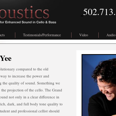
502.713
cts
Testimonials/Performance
Video
Audio
Yee
olutionary compared to the old
 way to increase the power and
ng the quality of sound. Something we
s the projection of the cello. The Grand
und not only in a clear difference in
rich, dark, and full body tone quality to
tudent and professional cellist should